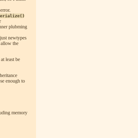
error.
erialize()
r
inner plubming
 just newtypes
d allow the
at least be
heritance
lose enough to
cluding memory