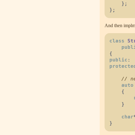
}
;
}
;
And then implme
class
St
publ
{
public
:
protecte
//
auto
{
}
char
}