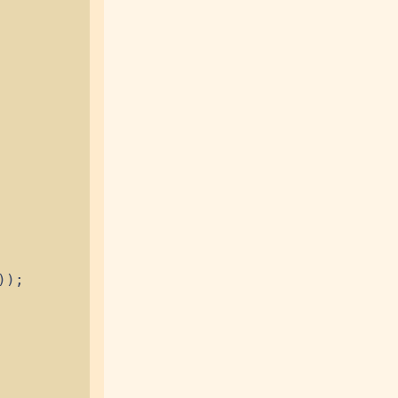
)
)
;