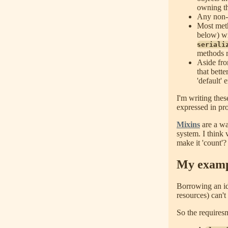
owning th
Any non-tr
Most meth
below) wi
seriali
methods r
Aside fro
that bette
'default'
I'm writing the
expressed in pro
Mixins
are a wa
system. I think 
make it 'count'?
My examp
Borrowing an i
resources) can't
So the requiresm