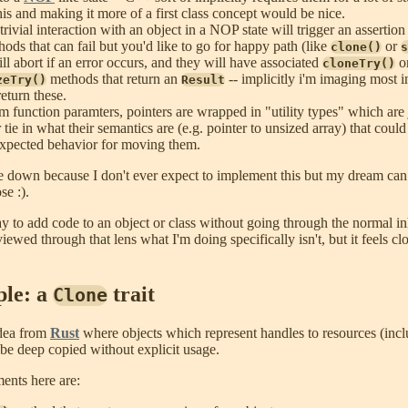
is and making it more of a first class concept would be nice.
ivial interaction with an object in a NOP state will trigger an assertion 
ods that can fail but you'd like to go for happy path (like
or
clone()
s
ll abort if an error occurs, and they will have associated
o
cloneTry()
methods that return an
-- implicitly i'm imaging most 
zeTry()
Result
eturn these.
m function paramters, pointers are wrapped in "utility types" which are
r tie in what their semantics are (e.g. pointer to unsized array) that coul
 expected behavior for moving them.
se down because I don't ever expect to implement this but my dream can 
se :).
y to add code to an object or class without going through the normal in
viewed through that lens what I'm doing specifically isn't, but it feels c
le: a
trait
Clone
dea from
Rust
where objects which represent handles to resources (in
 be deep copied without explicit usage.
ents here are: