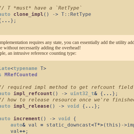
//
auto
clone_impl
(
)
->
 T
::
{
...
}
;
implementation requires any state, you can essentially add the utility ad
ce without necessarily adding the overhead!
le, an intrusive reference counting type:
late
<
typename
 T
>
s
MRefCounted
//
auto
impl_refcount
(
)
->
uint32_t
&
{
...
}
;
//
auto
impl_release
(
)
->
void
{
...
}
;
auto
increment
(
)
->
void
{
auto
&
 val 
=
 static_downcast
<
T
*
>
(
this
)
->
im
    val
++
;