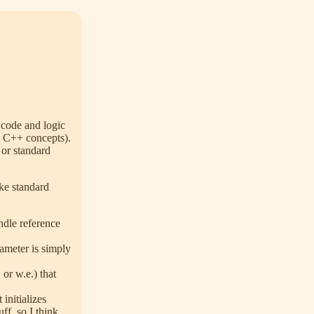
 code and logic
nd C++ concepts).
 or standard
ike standard
ndle reference
.
rameter is simply
, or w.e.) that
initializes
uff, so I think