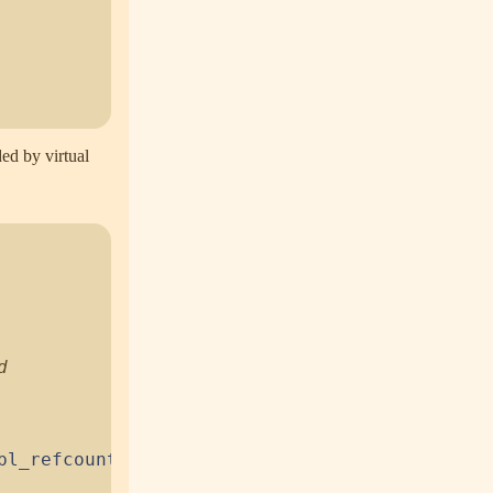
ded by virtual
pl_refcount
(
)
;