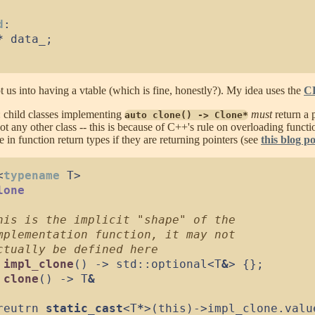
d
:
*
 data_
;
t us into having a vtable (which is fine, honestly?). My idea uses the
C
: child classes implementing
must
return a 
auto clone() -> Clone*
ot any other class -- this is because of C++'s rule on overloading funct
 in function return types if they are returning pointers (see
this blog po
<
typename
 T
>
lone
impl_clone
(
)
->
 std
::
optional
<
T
&
>
{
}
;
clone
(
)
->
 T
&
reutrn 
static_cast
<
T
*
>
(
this
)
->
impl_clone
.
valu