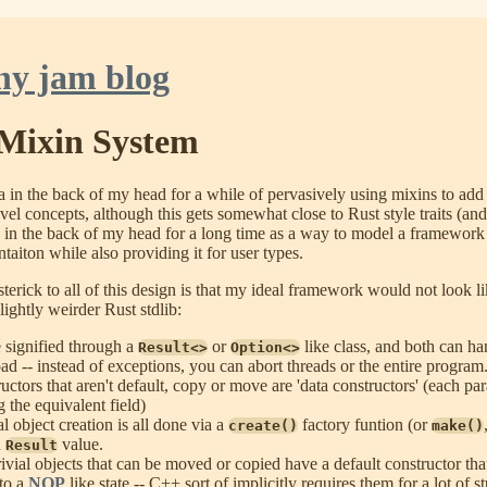
ny jam blog
Mixin System
ea in the back of my head for a while of pervasively using mixins to add
vel concepts, although this gets somewhat close to Rust style traits (a
d in the back of my head for a long time as a way to model a framework
taiton while also providing it for user types.
asterick to all of this design is that my ideal framework would not look l
lightly weirder Rust stdlib:
e signified through a
or
like class, and both can ha
Result<>
Option<>
oad -- instead of exceptions, you can abort threads or the entire program
uctors that aren't default, copy or move are 'data constructors' (each pa
ng the equivalent field)
l object creation is all done via a
factory funtion (or
create()
make()
n
value.
Result
ivial objects that can be moved or copied have a default constructor that 
nto a
NOP
like state -- C++ sort of implicitly requires them for a lot of st