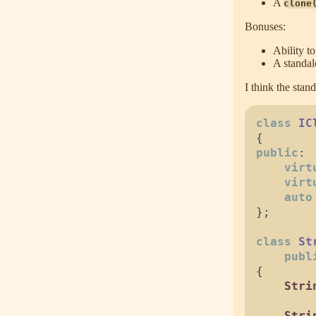
A
clone
Bonuses:
Ability to
A standa
I think the stan
class
IC
{
public
:
virt
virt
auto
}
;
class
St
publ
{
Stri
Stri