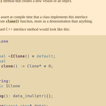
method that creates a new vesion of an object.
()
 assert at compile time that a class implements this interface
lone
function, more as a demonstration than anything.
clone()
dard C++ interface method would look like this:
lone
ual
~IClone
(
)
=
default
;
ual
clone
(
)
->
 Clone
*
=
0
;
ring
:
ic
IClone
ng
(
)
:
data_
(
nullptr
)
{
}
;
ng
(
const
char
*
data
)
: