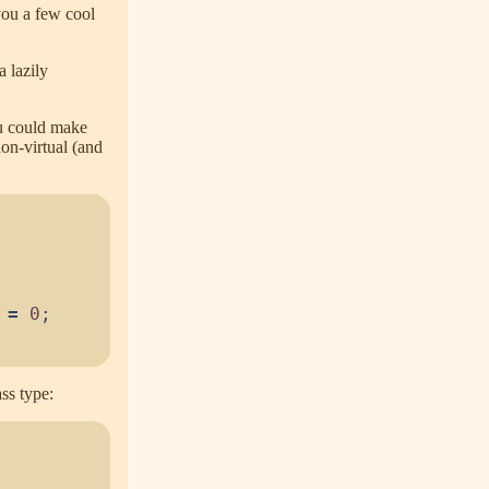
you a few cool
a lazily
ou could make
non-virtual (and
=
0
;
ss type: