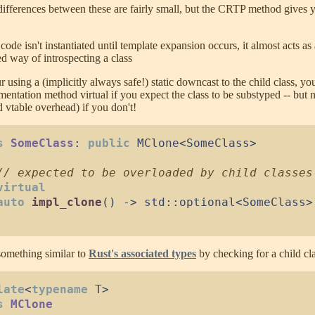
differences between these are fairly small, but the CRTP method gives 
code isn't instantiated until template expansion occurs, it almost acts as 
ed way of introspecting a class
r using a (implicitly always safe!) static downcast to the child class, y
mentation method virtual if you expect the class to be substyped -- but 
d vtable overhead) if you don't!
s
SomeClass
:
public
MClone
<
SomeClass
>
//
virtual
auto
impl_clone
(
)
->
 std
::
optional
<
SomeClass
>
omething similar to
Rust's associated types
by checking for a child cla
late
<
typename
 T
>
s
MClone