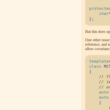
protecte
char
}
;
But this does op
One other issue
reference, and n
allow covariance
template
class
MC
{
//
//
//
auto
auto
{
        