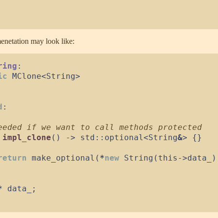
netation may look like:
ring
:
ic
MClone
<
String
>
d
:
impl_clone
(
)
->
 std
::
optional
<
String
&
>
{
}
return
make_optional
(
*
new
String
(
this
->
data_
)
*
 data_
;