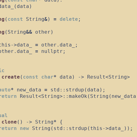
data_
(
data
)
ng
(
const
 String
&
)
=
delete
;
ng
(
String
&&
other
)
this
->
data_
=
 other
.
data_
;
other
.
data_
=
nullptr
;
ic
create
(
const
char
*
data
)
->
 Result
<
String
>
auto
*
 new_data 
=
std
::
strdup
(
data
)
;
return
 Result
<
String
>
::
makeOk
(
String
(
new_data
ual
clone
(
)
->
 String
*
{
return
new
String
(
std
::
strdup
(
this
->
data_
)
)
;