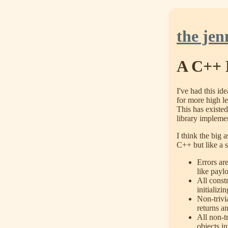
the jen
A C++ 
I've had this id
for more high le
This has existe
library implemen
I think the big 
C++ but like a s
Errors ar
like payl
All constr
initializi
Non-trivia
returns a
All non-tr
objects i