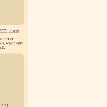
RTP pattern
.
pointer or
ions, which only
st
).
e
(
)
;