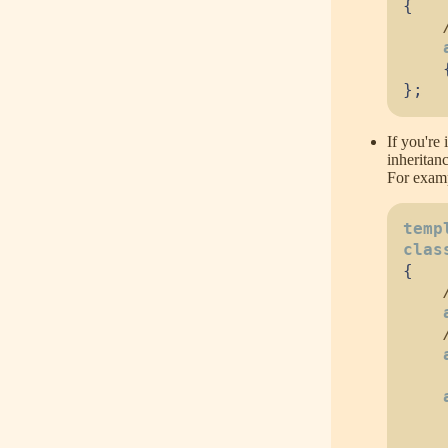
{
}
;
If you're 
inheritan
For examp
temp
clas
{
    