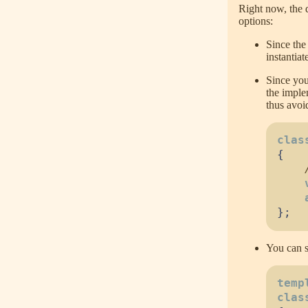
Right now, the 
options:
Since the 
instantiat
Since you
the imple
thus avoi
clas
{
}
;
You can s
temp
clas