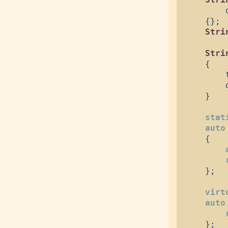
{
}
;
Stri
Stri
{
        
}
stat
auto
{
}
;
virt
auto
}
;