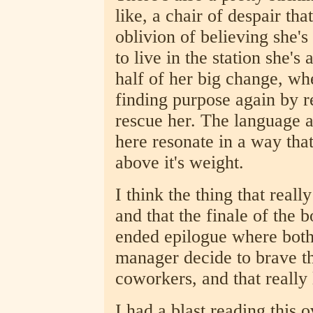
like, a chair of despair tha
oblivion of believing she's
to live in the station she's
half of her big change, w
finding purpose again by 
rescue her. The language an
here resonate in a way that 
above it's weight.
I think the thing that reall
and that the finale of the 
ended epilogue where both
manager decide to brave the
coworkers, and that really 
I had a blast reading this 