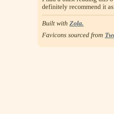
definitely recommend it as
Built with
Zola.
Favicons sourced from
Tw