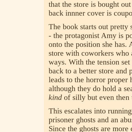
that the store is bought ou
back innner cover is coupon
The book starts out pretty s
- the protagonist Amy is p
onto the position she has. A
store with coworkers who a
ways. With the tension set 
back to a better store and p
leads to the horror proper 
although they do hold a sea
kind
of silly but even then t
This escalates into runnin
prisoner ghosts and an ab
Since the ghosts are more 