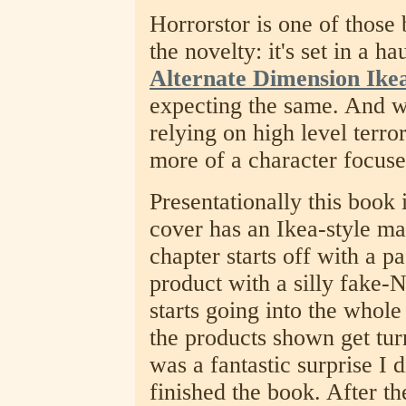
Horrorstor is one of those
the novelty: it's set in a h
Alternate Dimension Ike
expecting the same. And wel
relying on high level terror
more of a character focuse
Presentationally this book i
cover has an Ikea-style m
chapter starts off with a p
product with a silly fake
starts going into the whole
the products shown get tur
was a fantastic surprise I d
finished the book. After th