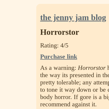
the jenny jam blog
Horrorstor
Rating: 4/5
Purchase link
As a warning:
Horrorstor
h
the way its presented in th
pretty tolerable; any attem
to tone it way down or be 
body horror. If gore is a bi
recommend against it.