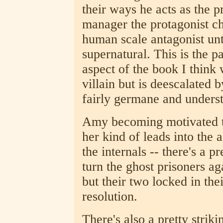
their ways he acts as the p
manager the protagonist ch
human scale antagonist unti
supernatural. This is the p
aspect of the book I think 
villain but is deescalated 
fairly germane and unders
Amy becoming motivated to
her kind of leads into the
the internals -- there's a p
turn the ghost prisoners a
but their two locked in thei
resolution.
There's also a pretty stri